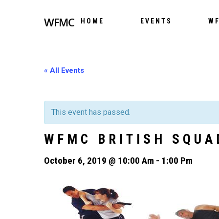
WFMC
HOME
EVENTS
WF
« All Events
This event has passed.
WFMC BRITISH SQUA
October 6, 2019 @ 10:00 Am
-
1:00 Pm