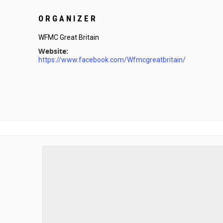
ORGANIZER
WFMC Great Britain
Website:
https://www.facebook.com/Wfmcgreatbritain/