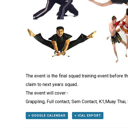
The event is the final squad training event before 
claim to next years squad..
The event will cover:-
Grappling, Full contact, Sem Contact, K1,Muay Thai
+ GOOGLE CALENDAR
+ ICAL EXPORT