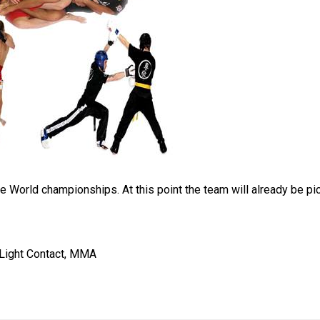
the World championships. At this point the team will already be p
, Light Contact, MMA