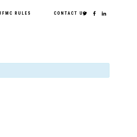
WFMC RULES
CONTACT US