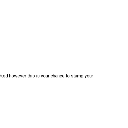
icked however this is your chance to stamp your