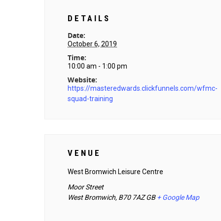
DETAILS
Date:
October 6, 2019
Time:
10:00 am - 1:00 pm
Website:
https://masteredwards.clickfunnels.com/wfmc-
squad-training
VENUE
West Bromwich Leisure Centre
Moor Street
West Bromwich
,
B70 7AZ
GB
+ Google Map