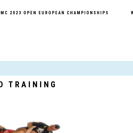
MC 2023 OPEN EUROPEAN CHAMPIONSHIPS
D TRAINING