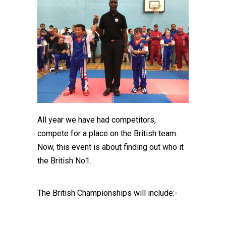
All year we have had competitors,
compete for a place on the British team.
Now, this event is about finding out who it
the British No1.
The British Championships will include:-