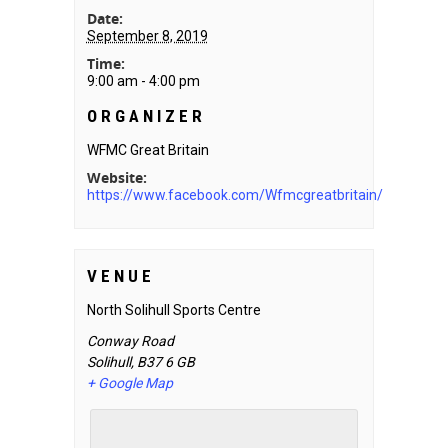
Date:
September 8, 2019
Time:
9:00 am - 4:00 pm
ORGANIZER
WFMC Great Britain
Website:
https://www.facebook.com/Wfmcgreatbritain/
VENUE
North Solihull Sports Centre
Conway Road
Solihull
,
B37 6
GB
+ Google Map