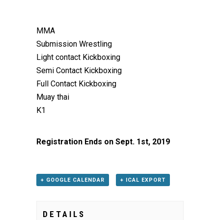
MMA
Submission Wrestling
Light contact Kickboxing
Semi Contact Kickboxing
Full Contact Kickboxing
Muay thai
K1
Registration Ends on Sept. 1st, 2019
+ GOOGLE CALENDAR
+ ICAL EXPORT
DETAILS