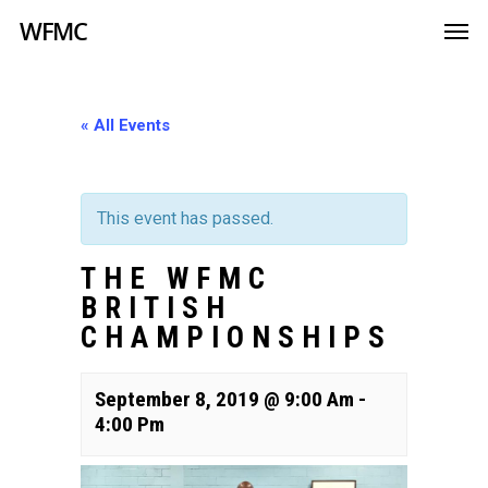
WFMC
« All Events
This event has passed.
THE WFMC
BRITISH
CHAMPIONSHIPS
September 8, 2019 @ 9:00 Am
-
4:00 Pm