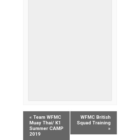
EVENT
«
Team WFMC
WFMC British
NAVIGATION
Muay Thai/ K1
Squad Training
Summer CAMP
»
2019