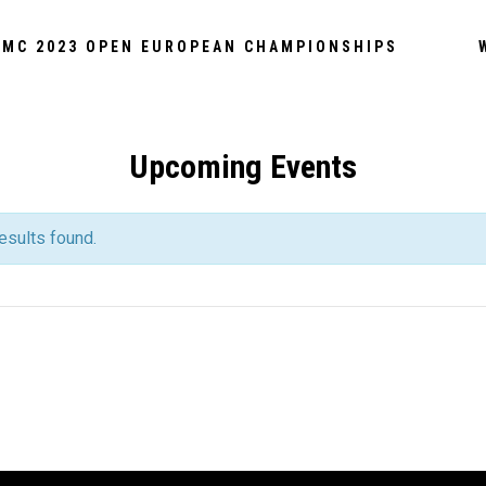
MC 2023 OPEN EUROPEAN CHAMPIONSHIPS
Upcoming Events
esults found.
S
S
ATION
ATION