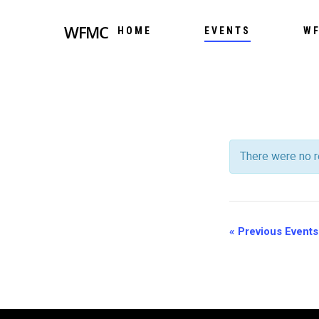
WFMC
HOME
EVENTS
WF
There were no r
EVENT
LIST
EVENT
«
Previous Events
NAVIG
LIST
NAVIG