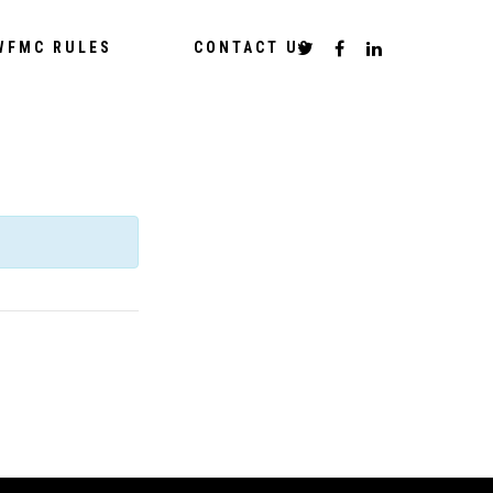
WFMC RULES
CONTACT US