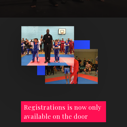
Registrations is now only
available on the door