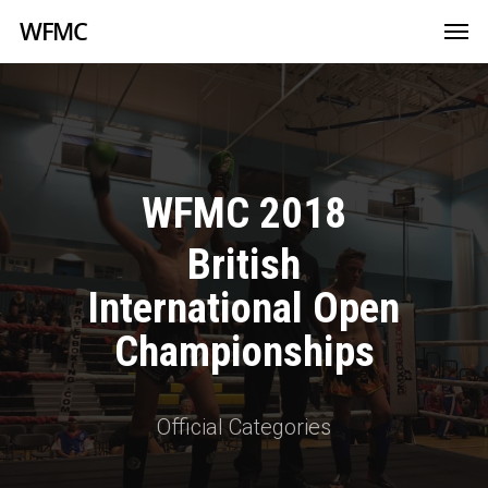
WFMC
WFMC 2018
British
International Open
Championships
Official Categories