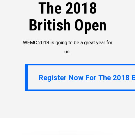
The 2018
British Open
WFMC 2018 is going to be a great year for
us.
Register Now For The 2018 British Open
Register Now For The 2018 B