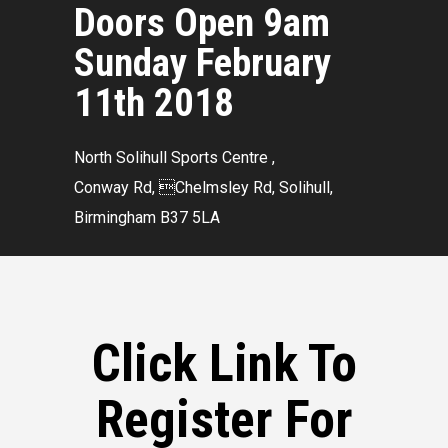
Doors Open 9am
Sunday February
11th 2018
North Solihull Sports Centre ,
Conway Rd, Chelmsley Rd, Solihull,
Birmingham B37 5LA
Click Link To
Register For